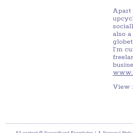
Apart 
upcycl
social
also a
globet
I’m c
freel
busine
www.m
View