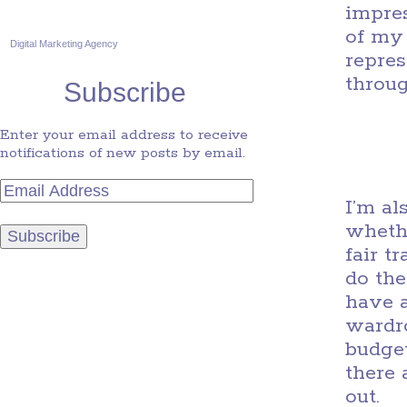
impres
of my 
Digital Marketing Agency
repres
throug
Subscribe
Enter your email address to receive
notifications of new posts by email.
I’m al
wheth
fair t
do the
have a
wardr
budget
there 
out.