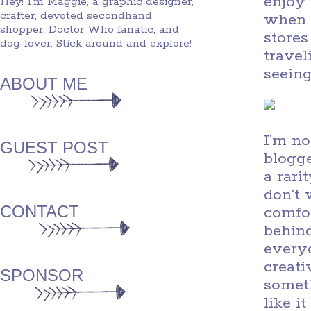
enjoy 
Hey! I'm Maggie, a graphic designer,
crafter, devoted secondhand
when t
shopper, Doctor Who fanatic, and
stores
dog-lover. Stick around and explore!
travel
seeing
ABOUT ME
I’m no
GUEST POST
blogge
a rari
don’t 
CONTACT
comfor
behind
every
creati
SPONSOR
someth
like i