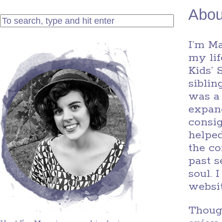
Abou
I’m M
my li
Kids’ 
siblin
was a
expand
consig
helped
the co
past s
soul. 
websit
Though