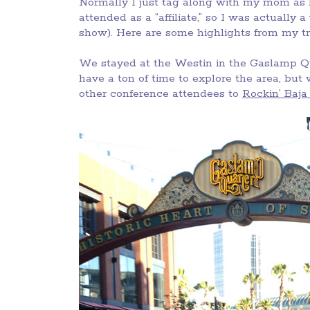
Normally I just tag along with my mom as h
attended as a “affiliate,” so I was actually 
show). Here are some highlights from my tr
We stayed at the Westin in the Gaslamp Qu
have a ton of time to explore the area, but
other conference attendees to
Rockin’ Baja