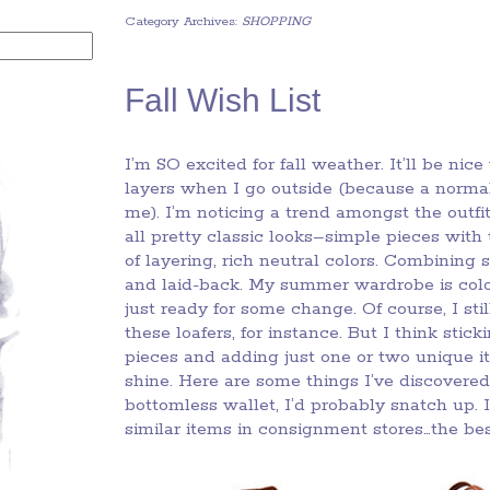
Category Archives:
SHOPPING
Fall Wish List
I’m SO excited for fall weather. It’ll be ni
layers when I go outside (because a normal
me). I’m noticing a trend amongst the outfit
all pretty classic looks–simple pieces with
of layering, rich neutral colors. Combining 
and laid-back. My summer wardrobe is colorf
just ready for some change. Of course, I stil
these loafers, for instance. But I think stic
pieces and adding just one or two unique i
shine. Here are some things I’ve discovered 
bottomless wallet, I’d probably snatch up. I 
similar items in consignment stores…the bes