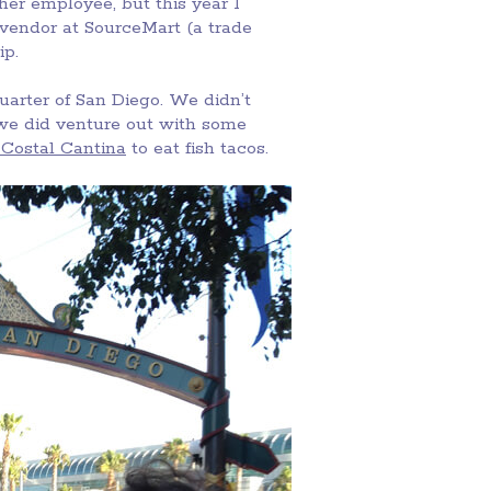
er employee, but this year I
a vendor at SourceMart (a trade
ip.
arter of San Diego. We didn’t
 we did venture out with some
 Costal Cantina
to eat fish tacos.