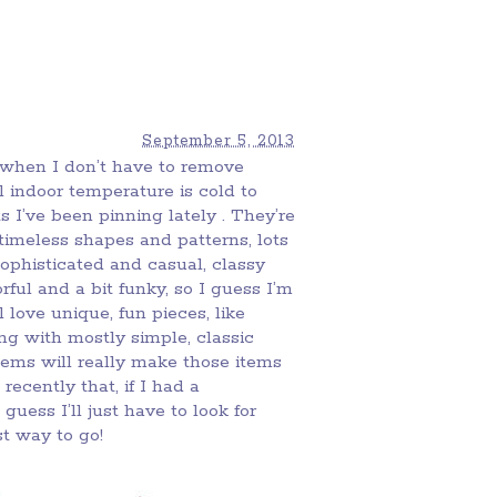
September 5, 2013
ce when I don’t have to remove
 indoor temperature is cold to
s I’ve been pinning lately . They’re
 timeless shapes and patterns, lots
sophisticated and casual, classy
ul and a bit funky, so I guess I’m
l love unique, fun pieces, like
king with mostly simple, classic
tems will really make those items
recently that, if I had a
guess I’ll just have to look for
t way to go!