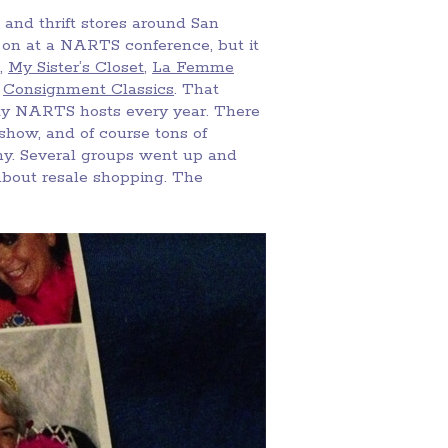
 and thrift stores around San
n on at a NARTS conference, but it
,
My Sister’s Closet
,
La Femme
d
Consignment Classics
. That
rty NARTS hosts every year. There
 show, and of course tons of
ny. Several groups went up and
about resale shopping. The