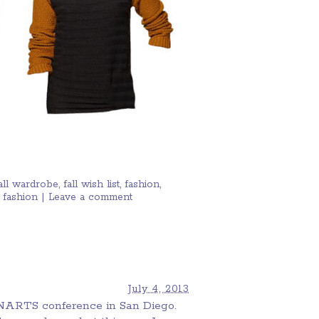
all wardrobe
,
fall wish list
,
fashion
,
 fashion
|
Leave a comment
July 4, 2013
 NARTS conference in San Diego.