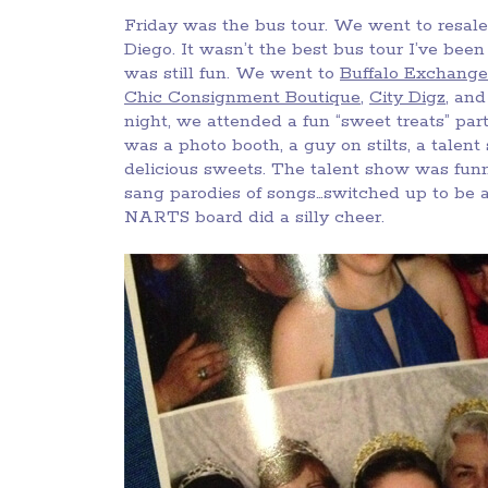
Friday was the bus tour. We went to resale
Diego. It wasn’t the best bus tour I’ve bee
was still fun. We went to
Buffalo Exchange
Chic Consignment Boutique
,
City Digz
, an
night, we attended a fun “sweet treats” pa
was a photo booth, a guy on stilts, a talent
delicious sweets. The talent show was fun
sang parodies of songs…switched up to be 
NARTS board did a silly cheer.