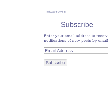
mileage tracking
Subscribe
Enter your email address to receiv
notifications of new posts by email