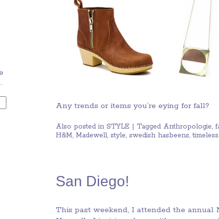
e
.
Any trends or items you’re eying for fall?
Also posted in
STYLE
|
Tagged
Anthropologie
,
f
H&M
,
Madewell
,
style
,
swedish hasbeens
,
timeless
San Diego!
This past weekend, I attended the annual