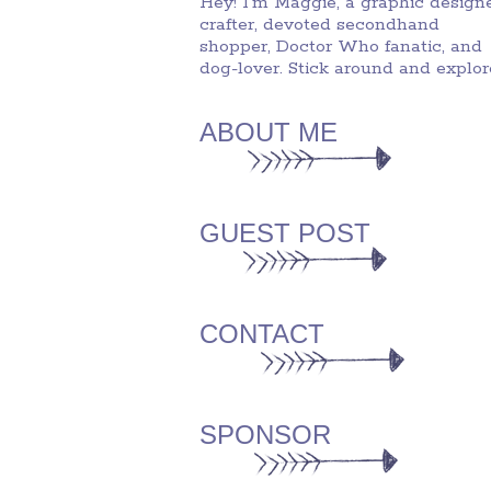
Hey! I'm Maggie, a graphic designe
crafter, devoted secondhand
shopper, Doctor Who fanatic, and
dog-lover. Stick around and explor
ABOUT ME
GUEST POST
CONTACT
SPONSOR