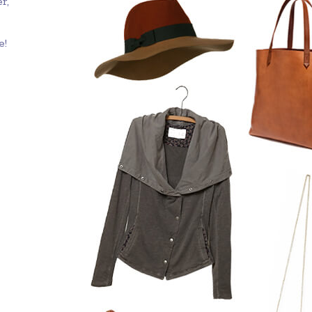
r,
e!