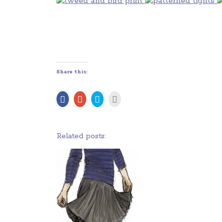
Share this:
Related posts: