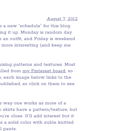
August 7, 2012
e a new “schedule” for this blog.
xing it up. Monday is random day
is an outfit, and Friday is weekend
tle more interesting (and keep me
ixing patterns and textures. Most
ulled from
my Pinterest board
, so
so, each image below links to the
ublished, so click on them to see
is way one works as more of a
 skirts have a pattern/texture, but
re close. It’ll add interest but it
 a solid color with suble knitted
al pants.