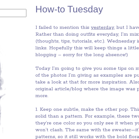
How-to Tuesday
I failed to mention this
yesterday
, but I hav
Rather than doing outfits everyday, I’m mi
(thoughts, tips, tutorials, etc.). Wednesday 
links. Hopefully this will keep things a lit
blogging – sorry for the long absence!)
Today I’m going to give you some tips on m
of the photos I’m giving as examples are p
take a look at that for more inspiration. Al
original article/blog where the image was p
more.
1. Keep one subtle, make the other pop. Th
solid than a pattern. For example, these two
they’re one color so you only see it when you’
won’t clash. The same with the sweater—it’s
patterns, so it still works with the bold flor