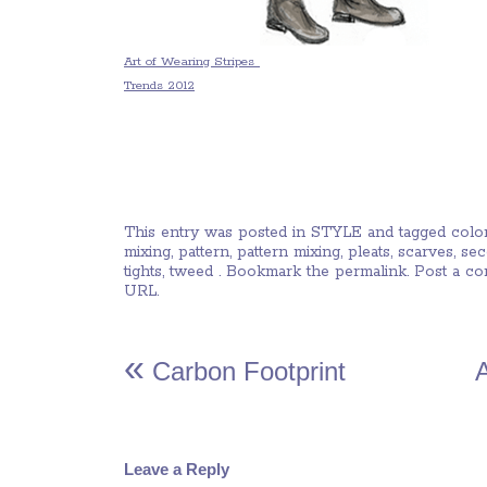
Art of Wearing Stripes
Trends 2012
This entry was posted in
STYLE
and tagged
colo
mixing
,
pattern
,
pattern mixing
,
pleats
,
scarves
,
se
tights
,
tweed
. Bookmark the
permalink
.
Post a c
URL
.
«
Carbon Footprint
Leave a Reply