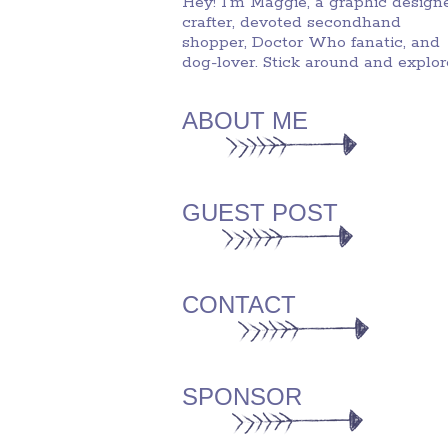
Hey! I'm Maggie, a graphic designe
crafter, devoted secondhand
shopper, Doctor Who fanatic, and
dog-lover. Stick around and explor
ABOUT ME
GUEST POST
CONTACT
SPONSOR