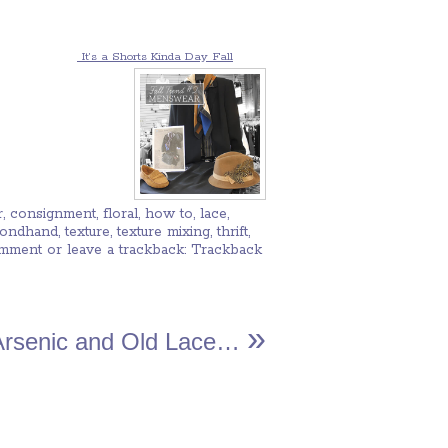
It’s a Shorts Kinda Day
Fall
r
,
consignment
,
floral
,
how to
,
lace
,
condhand
,
texture
,
texture mixing
,
thrift
,
omment
or leave a trackback:
Trackback
»
Arsenic and Old Lace…