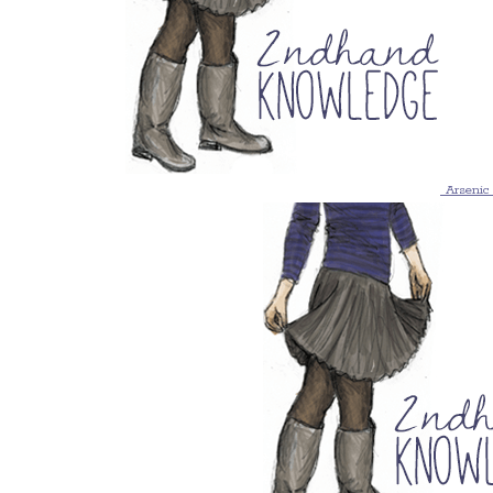
Arsenic