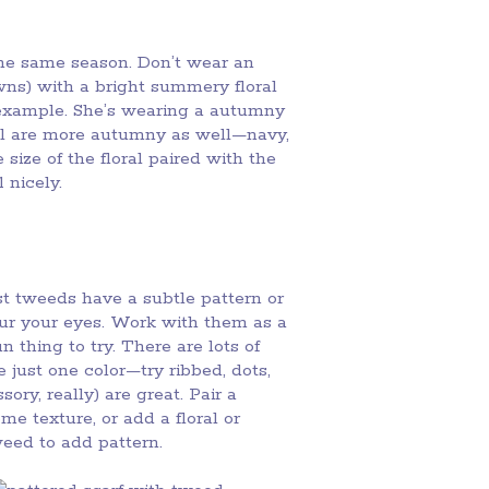
the same season. Don’t wear an
ns) with a bright summery floral
s example. She’s wearing a autumny
oral are more autumny as well—navy,
size of the floral paired with the
 nicely.
st tweeds have a subtle pattern or
lur your eyes. Work with them as a
n thing to try. There are lots of
 just one color—try ribbed, dots,
ory, really) are great. Pair a
me texture, or add a floral or
weed to add pattern.