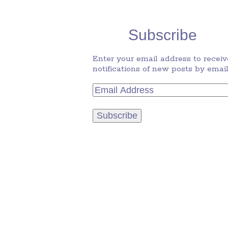
Subscribe
Enter your email address to receiv
notifications of new posts by email