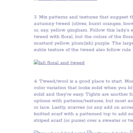
3. Mix patterns and textures that suggest 
autumny tweed (olives, burnt oranges, brow
or, say, yellow gingham. Follow this lady’
tweed with floral, but the colors of the fl
mustard yellow, plum(ish) purple. The large 
suble texture of the tweed also follow rule 1
4. Tweed/wool is a good place to start. Mo
color variation that looks solid when you b
solid and they’re easy. Tights are another fu
options with patterns/textures, but most are
or lace. Lastly, scarves (or any add on access
knitted scarf with a patterned top to add so
striped scarf (or purse) over a sweater or t