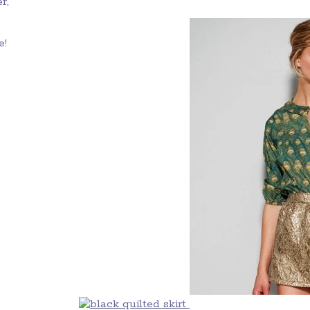
r,
e!