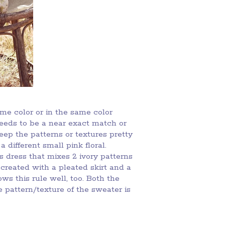
ame color or in the same color
needs to be a near exact match or
keep the patterns or textures pretty
a different small pink floral.
 dress that mixes 2 ivory patterns
ecreated with a pleated skirt and a
ows this rule well, too. Both the
 pattern/texture of the sweater is