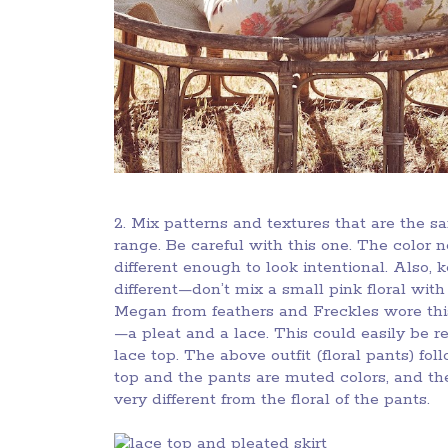
2. Mix patterns and textures that are the s
range. Be careful with this one. The color 
different enough to look intentional. Also, 
different—don’t mix a small pink floral with 
Megan from feathers and Freckles wore this
—a pleat and a lace. This could easily be r
lace top. The above outfit (floral pants) foll
top and the pants are muted colors, and the
very different from the floral of the pants.