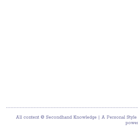
All content ©
Secondhand Knowledge | A Personal Style
power