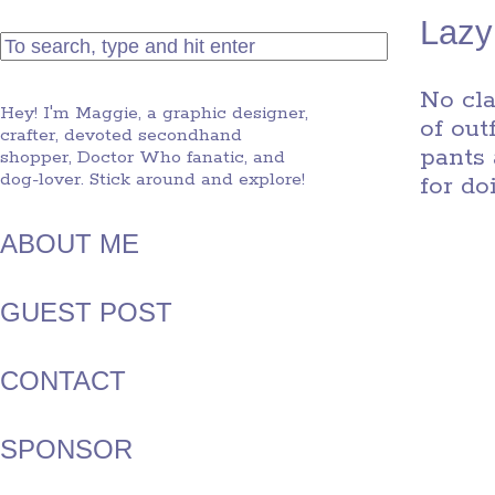
Lazy
No cla
Hey! I'm Maggie, a graphic designer,
of out
crafter, devoted secondhand
pants 
shopper, Doctor Who fanatic, and
dog-lover. Stick around and explore!
for d
ABOUT ME
GUEST POST
CONTACT
SPONSOR