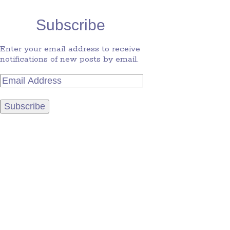
Subscribe
Enter your email address to receive
notifications of new posts by email.