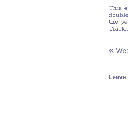
This e
double
the
pe
Track
«
Wee
Leave 