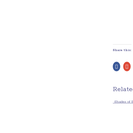
Share this:
Relate
Shades of 