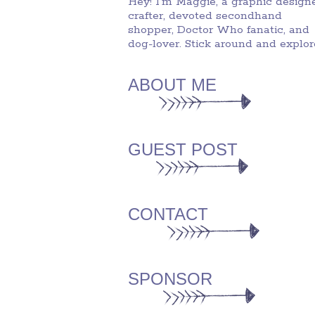
Hey! I'm Maggie, a graphic designe
crafter, devoted secondhand
shopper, Doctor Who fanatic, and
dog-lover. Stick around and explor
ABOUT ME
GUEST POST
CONTACT
SPONSOR