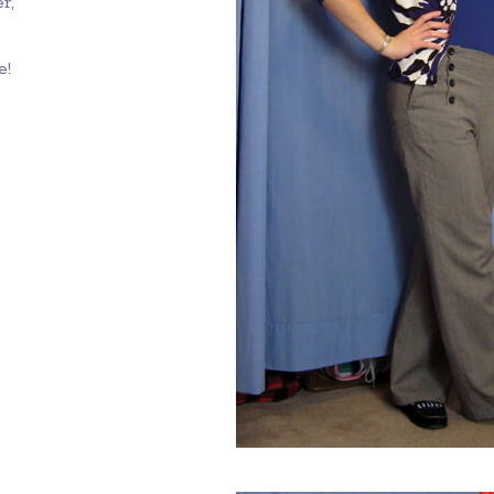
r,
e!