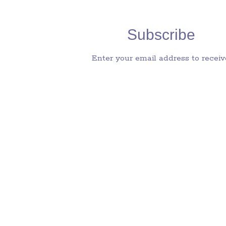
Subscribe
Enter your email address to receiv
notifications of new posts by email