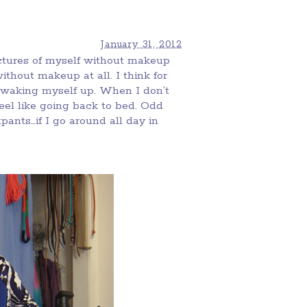
January 31, 2012
pictures of myself without makeup
without makeup at all. I think for
 waking myself up. When I don’t
 feel like going back to bed. Odd
ants…if I go around all day in