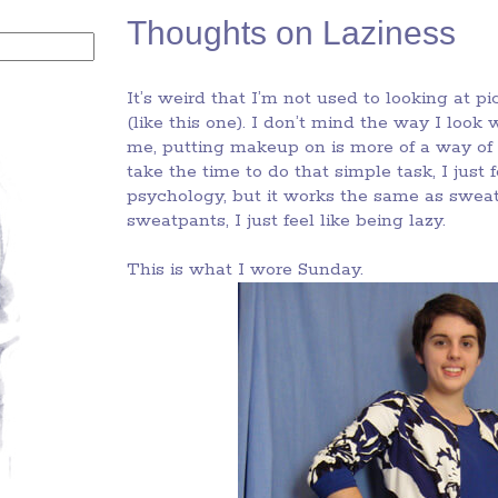
Thoughts on Laziness
It’s weird that I’m not used to looking at 
(like this one). I don’t mind the way I look 
me, putting makeup on is more of a way of
take the time to do that simple task, I just
psychology, but it works the same as sweatp
sweatpants, I just feel like being lazy.
This is what I wore Sunday.