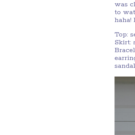
was cl
to wat
haha!
Top: 
Skirt
Brace
earri
sanda