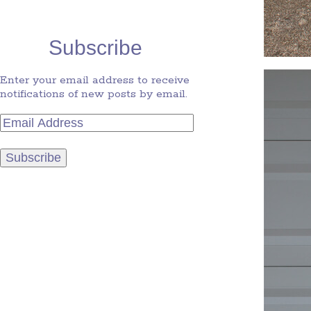
Subscribe
Enter your email address to receive
notifications of new posts by email.