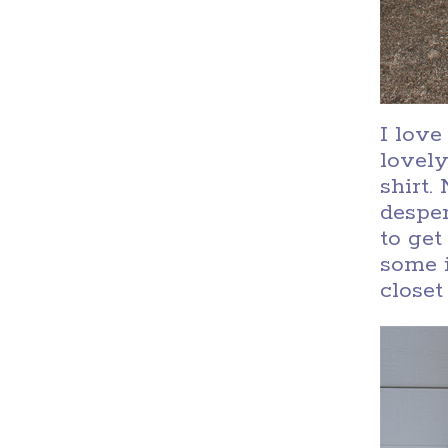
I love
lovely
shirt.
desper
to get
some i
closet