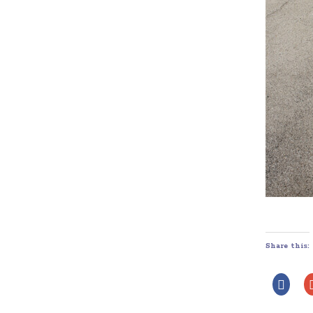
Share this: