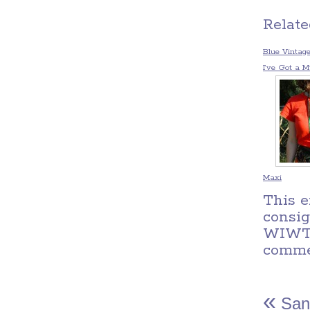
Relate
Blue Vintag
I’ve Got a Mu
Maxi
This e
consi
WIW
comm
«
San