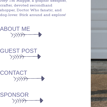
Hey! I'm Maggie, a graphic designer,
crafter, devoted secondhand
shopper, Doctor Who fanatic, and
dog-lover. Stick around and explore!
ABOUT ME
GUEST POST
CONTACT
SPONSOR