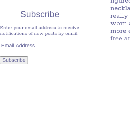
figure
neckla
Subscribe
really
worn a
Enter your email address to receive
more e
notifications of new posts by email.
free a