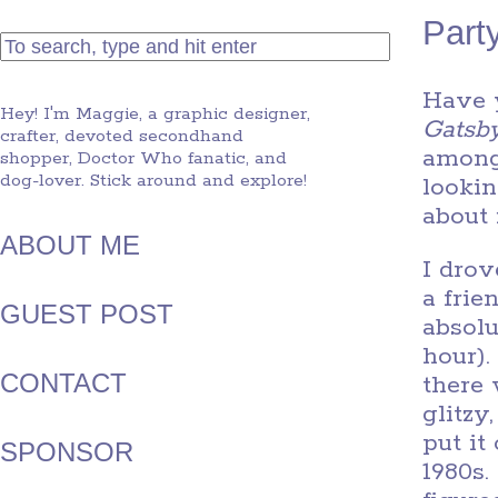
Party
Have 
Hey! I'm Maggie, a graphic designer,
Gatsb
crafter, devoted secondhand
among 
shopper, Doctor Who fanatic, and
dog-lover. Stick around and explore!
lookin
about 
ABOUT ME
I drov
a frie
GUEST POST
absolu
hour).
CONTACT
there
glitzy
put it
SPONSOR
1980s.