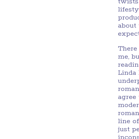
twists
lifest
produc
about 
expect
There
me, bu
readin
Linda 
under
romant
agree 
modern
romanc
line o
just 
incons