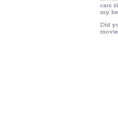
cars z
my bel
Did yo
movie,