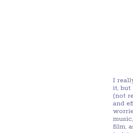
I real
it, bu
(not r
and ef
worri
music,
film, 