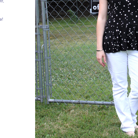
r,
e!