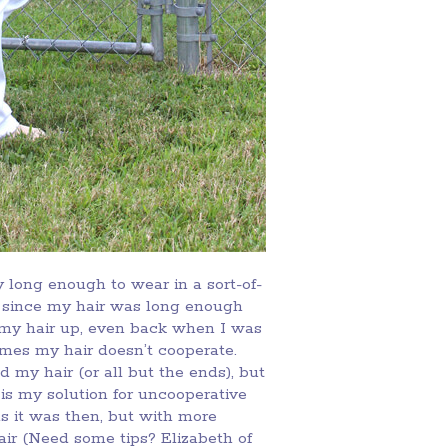
 long enough to wear in a sort-of-
rs since my hair was long enough
r my hair up, even back when I was
mes my hair doesn’t cooperate.
 my hair (or all but the ends), but
p is my solution for uncooperative
 as it was then, but with more
ir (Need some tips? Elizabeth of