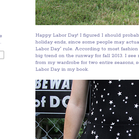
Happy Labor Day! I figured I should probabl
e
.
holiday ends, since some people may actuall
Labor Day” rule. According to most fashion 
big trend on the runway for fall 2013. I see
from my wardrobe for two entire seasons, so
Labor Day in my book.