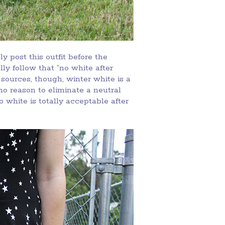
y post this outfit before the
y follow that “no white after
sources, though, winter white is a
 no reason to eliminate a neutral
 white is totally acceptable after