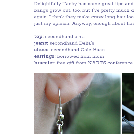
Delightfully Tacky has some great tips and 
bangs grow out, too, but I’ve pretty much 
again. I think they make crazy long hair lo
just my opinion. Anyway, enough about hair.
top:
secondhand a.n.a
jeans:
secondhand Delia’s
shoes:
secondhand Cole Haan
earrings:
borrowed from mom
bracelet:
free gift from NARTS conference