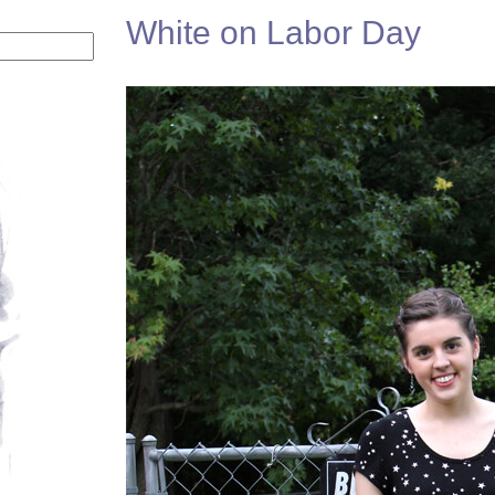
White on Labor Day