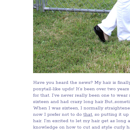
Have you heard the news? My hair is finally
ponytail-like updo! It’s been over two yea
for that. I’ve never really been one to wea
sixteen and had crazy long hair But…someti
When I was sixteen, I normally straightened
now I prefer not to do
that
, so putting it u
hair. I’m excited to let my hair get as long
knowledge on how to cut and style curly ha