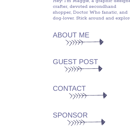
Hey! I'm Maggie, a graphic designe
crafter, devoted secondhand
shopper, Doctor Who fanatic, and
dog-lover. Stick around and explor
ABOUT ME
GUEST POST
CONTACT
SPONSOR