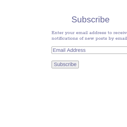
Subscribe
Enter your email address to receiv
notifications of new posts by email