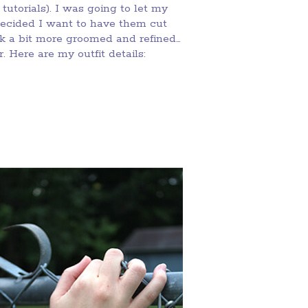
tutorials). I was going to let my
decided I want to have them cut
ok a bit more groomed and refined…
 Here are my outfit details: