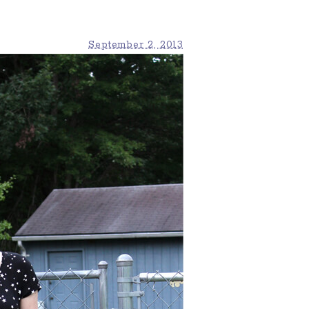
September 2, 2013